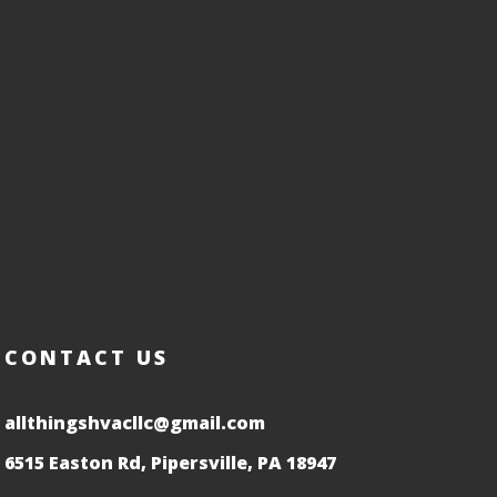
CONTACT US
allthingshvacllc@gmail.com
6515 Easton Rd, Pipersville, PA 18947