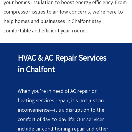
your homes insulation to boost energy efficiency. From
compressor issues to airflow concerns, we're here to
help homes and businesses in Chalfont stay
comfortable and efficient year-round.
HVAC & AC Repair Services
in Chalfont
When you're in need of AC repair or
heating services repair, it's not just an
inconvenience—it's a disruption to the
comfort of day-to-day life. Our services
include air conditioning repair and other