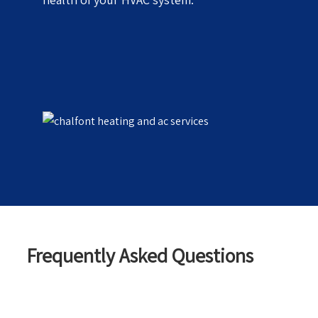
Frequently Asked Questions