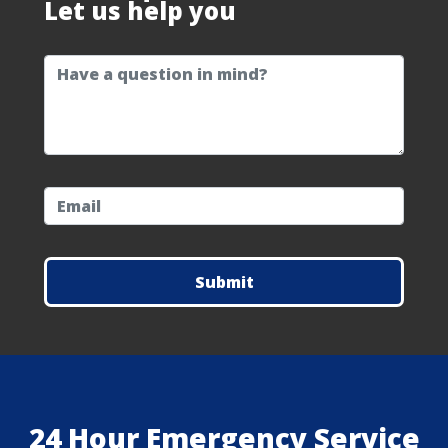
Let us help you
question
email
24 Hour Emergency Service