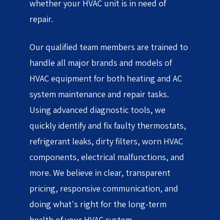
whether your HVAC unit is in need of
repair.
Our qualified team members are trained to
handle all major brands and models of
HVAC equipment for both heating and AC
system maintenance and repair tasks.
Using advanced diagnostic tools, we
quickly identify and fix faulty thermostats,
refrigerant leaks, dirty filters, worn HVAC
components, electrical malfunctions, and
more. We believe in clear, transparent
pricing, responsive communication, and
doing what's right for the long-term
health of your HVAC system.