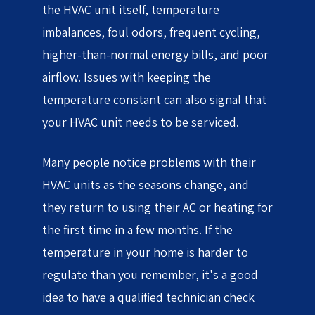
the HVAC unit itself, temperature
imbalances, foul odors, frequent cycling,
higher-than-normal energy bills, and poor
airflow. Issues with keeping the
temperature constant can also signal that
your HVAC unit needs to be serviced.
Many people notice problems with their
HVAC units as the seasons change, and
they return to using their AC or heating for
the first time in a few months. If the
temperature in your home is harder to
regulate than you remember, it's a good
idea to have a qualified technician check