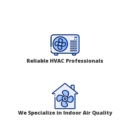
Reliable HVAC Professionals
We Specialize in Indoor Air Quality