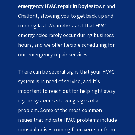
emergency HVAC repair in Doylestown
and
Chalfont, allowing you to get back up and
running fast. We understand that HVAC
emergencies rarely occur during business
hours, and we offer flexible scheduling for
our emergency repair services.
There can be several signs that your HVAC
system is in need of service, and it's
important to reach out for help right away
if your system is showing signs of a
problem. Some of the most common
issues that indicate HVAC problems include
unusual noises coming from vents or from