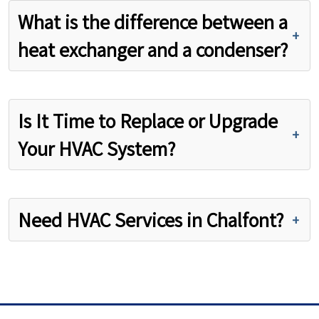
What is the difference between a
heat exchanger and a condenser?
Is It Time to Replace or Upgrade
Your HVAC System?
Need HVAC Services in Chalfont?