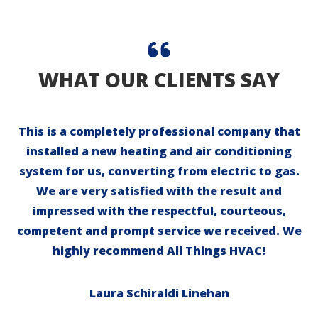
WHAT OUR CLIENTS SAY
This is a completely professional company that
installed a new heating and air conditioning
system for us, converting from electric to gas.
We are very satisfied with the result and
impressed with the respectful, courteous,
competent and prompt service we received. We
highly recommend All Things HVAC!
Laura Schiraldi Linehan