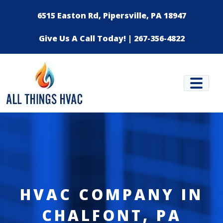
Skip to content
6515 Easton Rd, Pipersville, PA 18947
Give Us A Call Today! | 267-356-4822
HVAC COMPANY IN
CHALFONT, PA