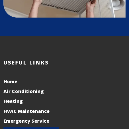
USEFUL LINKS
Home
Air Conditioning
Heating
HVAC Maintenance
Emergency Service