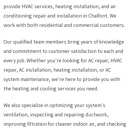
provide HVAC services, heating installation, and air
conditioning repair and installation in Chalfont. We
work with both residential and commercial customers.
Our qualified team members bring years of knowledge
and commitment to customer satisfaction to each and
every job. Whether you're looking for AC repair, HVAC
repair, AC installation, heating installation, or AC
system maintenance, we're here to provide you with
the heating and cooling services you need.
We also specialize in optimizing your system's
ventilation, inspecting and repairing ductwork,
improving filtration for cleaner indoor air, and checking