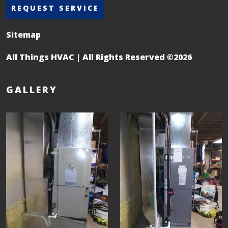
REQUEST SERVICE
Sitemap
All Things HVAC | All Rights Reserved ©2026
GALLERY