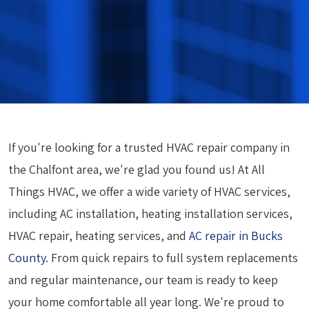
If you're looking for a trusted HVAC repair company in
the Chalfont area, we're glad you found us! At All
Things HVAC, we offer a wide variety of HVAC services,
including AC installation, heating installation services,
HVAC repair, heating services, and
AC repair in Bucks
County
. From quick repairs to full system replacements
and regular maintenance, our team is ready to keep
your home comfortable all year long. We're proud to