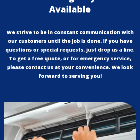
Available
We strive to be in constant communication with
our customers until the job is done. If you have
questions or special requests, just drop us a line.
To get a free quote, or for emergency service,
please contact us at your convenience. We look
forward to serving you!