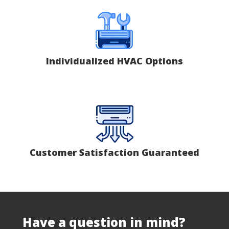
Individualized HVAC Options
Customer Satisfaction Guaranteed
Have a question in mind?