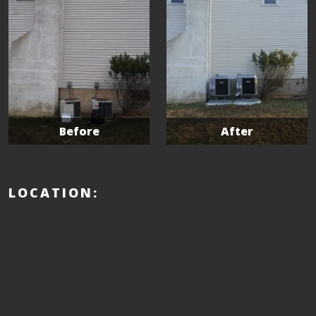
Before
After
LOCATION: