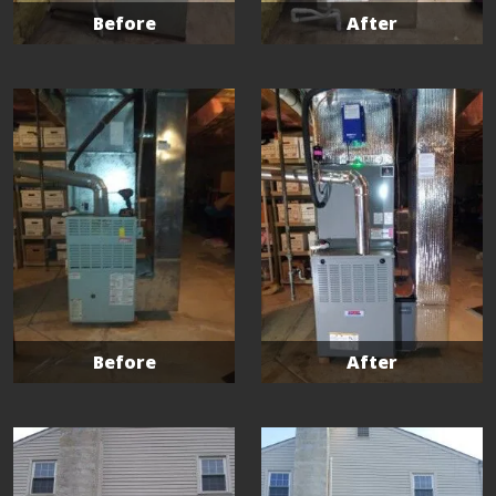
Before
After
Before
After